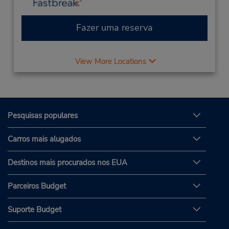
Fazer uma reserva
View More Locations
Pesquisas populares
Carros mais alugados
Destinos mais procurados nos EUA
Parceiros Budget
Suporte Budget