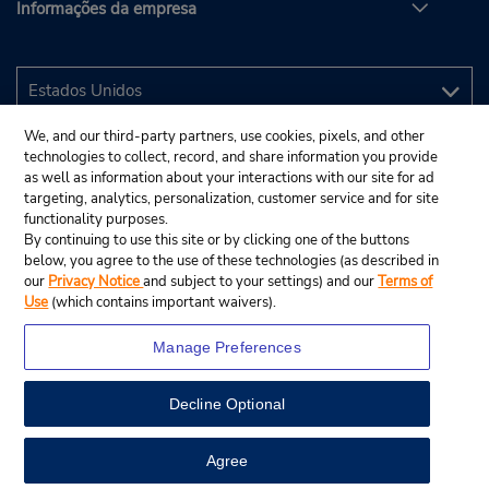
Informações da empresa
We, and our third-party partners, use cookies, pixels, and other
technologies to collect, record, and share information you provide
as well as information about your interactions with our site for ad
targeting, analytics, personalization, customer service and for site
functionality purposes.
By continuing to use this site or by clicking one of the buttons
below, you agree to the use of these technologies (as described in
our
Privacy Notice
and subject to your settings) and our
Terms of
Use
(which contains important waivers).
Manage Preferences
Decline Optional
© 2025 Budget Rent A Car System, Inc.
View Map
Agree