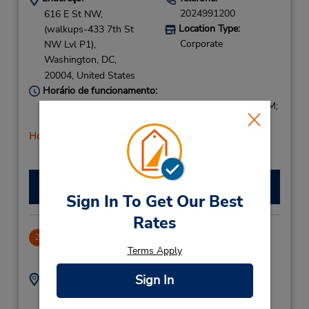
2024991200
616 E St NW,
Location Type:
(walkups-433 7th St
Corporate
NW Lvl P1),
Washington,
DC,
20004,
United States
Horário de funcionamento:
Sun 8:00 AM - 2:00 PM; Mon - Fri 7:30 AM - 6:00 PM;
Sat 8:00 AM - 2:00 PM
Horário de feriado
Fazer uma reserva
Sign In To Get Our Best
Rates
Washington Union Train Station
2
Terms Apply
.93 milhas de distância
Sign In
Endereço:
Telefone:
2022895374
99 H St NE,
Location Type: