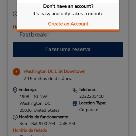
Washington,
DC,
Don't have an account?
Corporate
20002,
United States
It's easy and only takes a minute
Horário de funcionamento:
Sun - Sat 9:00 AM - 4:45 PM
Create an Account
Horário de feriado
Fazer uma reserva
Washington DC L St Downtown
3
2.15 milhas de distância
Endereço:
Telefone:
2022231418
1908 L St NW,
Location Type:
Washington,
DC,
Corporate
20036,
United States
Horário de funcionamento:
Sun - Sat 9:00 AM - 4:45 PM
Horário de feriado