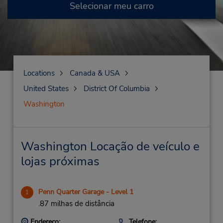
Selecionar meu carro
Locations
Canada & USA
United States
District Of Columbia
Washington
Washington Locação de veículo e
lojas próximas
Penn Quarter Garage - Level 1
1
.87 milhas de distância
Endereço:
Telefone: