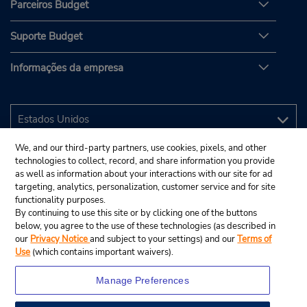
Parceiros Budget
Suporte Budget
Informações da empresa
We, and our third-party partners, use cookies, pixels, and other
technologies to collect, record, and share information you provide
as well as information about your interactions with our site for ad
targeting, analytics, personalization, customer service and for site
functionality purposes.
By continuing to use this site or by clicking one of the buttons
below, you agree to the use of these technologies (as described in
our
Privacy Notice
and subject to your settings) and our
Terms of
Use
(which contains important waivers).
Manage Preferences