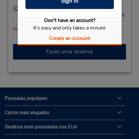
Sign In
Corporate
91367,
United States
Horário de funcionamento:
Sun 9:00 AM - 1:00 PM; Mon - Fri 8:00 AM - 5:00 PM;
Don't have an account?
Sat 9:00 AM - 1:00 PM
It's easy and only takes a minute
Horário de feriado
Create an Account
Fazer uma reserva
Pesquisas populares
Carros mais alugados
Destinos mais procurados nos EUA