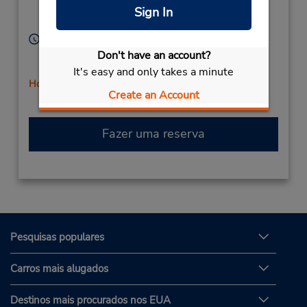
Location Type:
Vallejo,
CA,
94590,
Sign In
Corporate
United States
Horário de funcionamento:
Sun 8:00 AM - 11:45 AM; Mon - Fri 8:00 AM - 4:45
Don't have an account?
PM; Sat 8:00 AM - 11:45 AM
It's easy and only takes a minute
Horário de feriado
Create an Account
Fazer uma reserva
Pesquisas populares
Carros mais alugados
Destinos mais procurados nos EUA