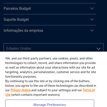
Parceiros Budget
Suporte Budget
Informações da empresa
We, and our third-party partners, use cookies, pixels, and other
technologies to collect, record, and share information you provide
as well as information about your interactions with our site for ad
targeting, analytics, personalization, customer service and for site
functionality purposes.
By continuing to use this site or by clicking one of the buttons
below, you agree to the use of these technologies (as described in
our
Privacy Notice
and subject to your settings) and our
Terms of
Use
(which contains important waivers).
Manage Preferences