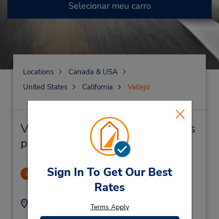
Selecionar meu carro
Locations
Canada & USA
United States
California
Vallejo
Vallejo Locação de veículo e lojas
próximas
Sign In To Get Our Best
Vallejo
1
Rates
.75 milhas de distância
Endereço:
Telefone:
Terms Apply
7076429901
1861 Solano Ave,