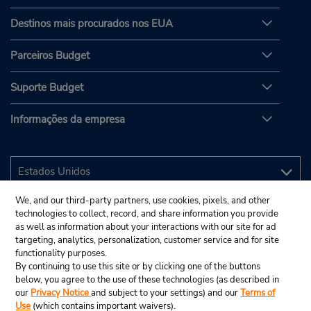
Destinos mais procurados nos EUA
Parceiros Budget
Suporte Budget
Informações da empresa
We, and our third-party partners, use cookies, pixels, and other
technologies to collect, record, and share information you provide
as well as information about your interactions with our site for ad
targeting, analytics, personalization, customer service and for site
functionality purposes.
By continuing to use this site or by clicking one of the buttons
below, you agree to the use of these technologies (as described in
our
Privacy Notice
and subject to your settings) and our
Terms of
Use
(which contains important waivers).