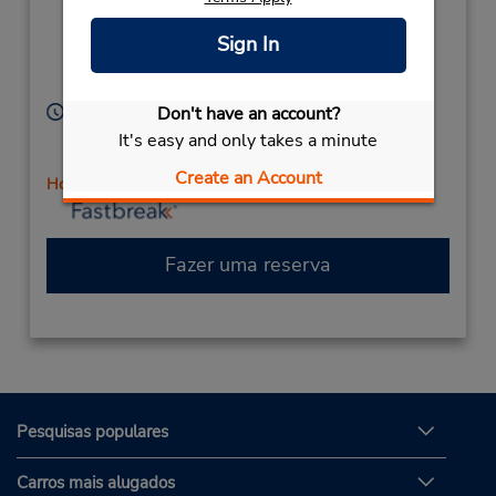
Ste G1,
Location Type:
Corporate
(at Winchester Rd),
Sign In
Temecula,
CA,
92590,
United States
Horário de funcionamento:
Don't have an account?
Sun 8:00 AM - 12:00 PM; Mon - Fri 8:00 AM - 6:00
It's easy and only takes a minute
PM; Sat 8:00 AM - 2:00 PM
Create an Account
Horário de feriado
Fazer uma reserva
Pesquisas populares
Carros mais alugados