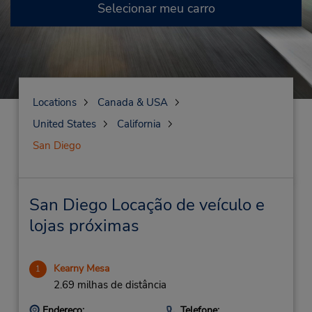
Selecionar meu carro
Locations
Canada & USA
United States
California
San Diego
San Diego Locação de veículo e
lojas próximas
Kearny Mesa
1
2.69 milhas de distância
Endereço:
Telefone: