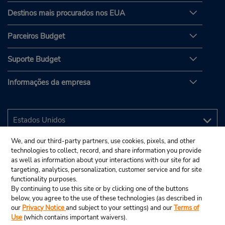
Destinos mais procurados nos EUA
Parceiros Budget
Suporte Budget
Informações da empresa
We, and our third-party partners, use cookies, pixels, and other
technologies to collect, record, and share information you provide
as well as information about your interactions with our site for ad
targeting, analytics, personalization, customer service and for site
functionality purposes.
By continuing to use this site or by clicking one of the buttons
below, you agree to the use of these technologies (as described in
our
Privacy Notice
and subject to your settings) and our
Terms of
Use
(which contains important waivers).