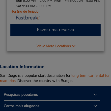
Sun 9:00 AM - 1:00 PM; Mon - Fri 8:00 AM - 5:00 PM;
Sat 9:00 AM - 1:00 PM
Horário de feriado
Fazer uma reserva
View More Locations
Location Information
San Diego is a popular start destination for
long term car rental for
road trips
. Discover the country with Budget.
Pesquisas populares
Carros mais alugados