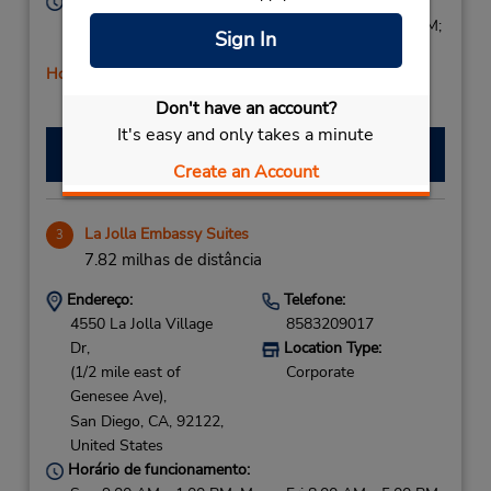
Horário de funcionamento:
Sun 8:00 AM - 1:00 PM; Mon - Fri 7:30 AM - 6:00 PM;
Sign In
Sat 8:00 AM - 3:00 PM
Horário de feriado
Don't have an account?
It's easy and only takes a minute
Fazer uma reserva
Create an Account
La Jolla Embassy Suites
3
7.82 milhas de distância
Endereço:
Telefone:
4550 La Jolla Village
8583209017
Dr,
Location Type:
(1/2 mile east of
Corporate
Genesee Ave),
San Diego,
CA,
92122,
United States
Horário de funcionamento: