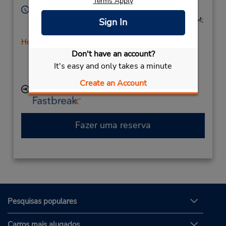
Terms Apply
Horário de funcionamento:
Sun 9:00 AM - 3:00 PM; Mon - Fri 9:00 AM - 6:00 PM;
Sign In
Sat 9:00 AM - 3:00 PM
Horário de feriado
Don't have an account?
Caso esteja vindo de avião, o balcão de locação está
dentro do terminal, a uma curta distância do
It's easy and only takes a minute
estacionamento.
Create an Account
Local de entrega das chaves
Fazer uma reserva
Pesquisas populares
Carros mais alugados