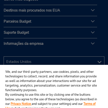
Destinos mais procurados nos EUA
Parceiros Budget
Suporte Budget
Informações da empresa
We, and our third-party partners, use cookies, pixels, and other
technologies to collect, record, and share information you provide
as well as information about your interactions with our site for ad
targeting, analytics, personalization, customer service and for site
functionality purposes.
By continuing to use this site or by clicking one of the buttons
below, you agree to the use of these technologies (as described in
our
Privacy Notice
and subject to your settings) and our
Terms of