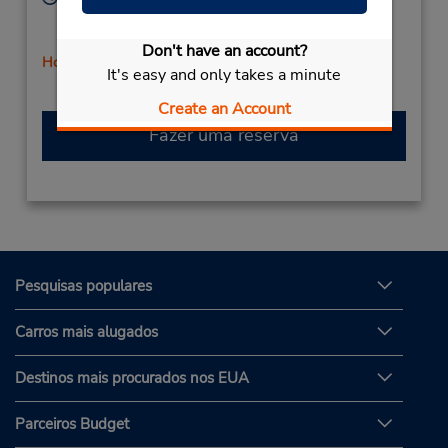
Sun 9:00 AM - 12:00 PM; Mon - Fri 8:00 AM - 5:00
PM; Sat 9:00 AM - 12:00 PM
Don't have an account?
Horário de feriado
It's easy and only takes a minute
Create an Account
Fazer uma reserva
Pesquisas populares
Carros mais alugados
Destinos mais procurados nos EUA
Parceiros Budget