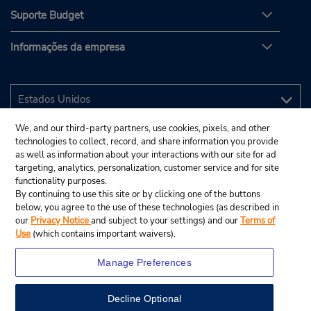
Suporte Budget
Informações da empresa
We, and our third-party partners, use cookies, pixels, and other
technologies to collect, record, and share information you provide
as well as information about your interactions with our site for ad
targeting, analytics, personalization, customer service and for site
functionality purposes.
By continuing to use this site or by clicking one of the buttons
below, you agree to the use of these technologies (as described in
our
Privacy Notice
and subject to your settings) and our
Terms of
Use
(which contains important waivers).
Manage Preferences
Decline Optional