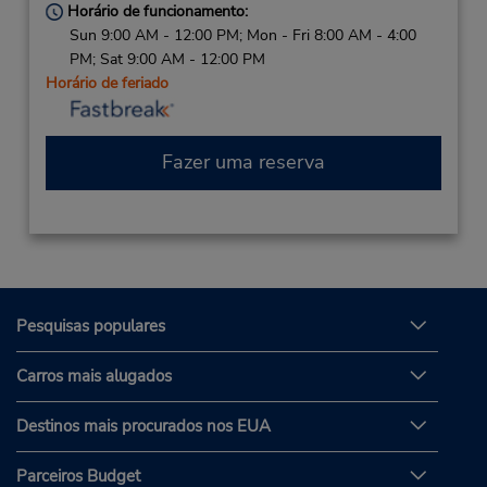
Horário de funcionamento:
Sun 9:00 AM - 12:00 PM; Mon - Fri 8:00 AM - 4:00
PM; Sat 9:00 AM - 12:00 PM
Horário de feriado
Fazer uma reserva
Pesquisas populares
Carros mais alugados
Destinos mais procurados nos EUA
Parceiros Budget