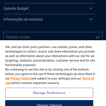
Suporte Budget
Informações da empresa
We, and our third-party partners, use cookies, pixels, and other
technologies to collect, record, and share information you provide
as well as information about your interactions with our site for ad
targeting, analytics, personalization, customer service and for site
functionality purposes.
By continuing to use this site or by clicking one of the buttons
below, you agree to the use of these technologies (as described in
our
Privacy Notice
and subject to your settings) and our
Terms of
Use
(which contains important waivers).
Manage Preferences
Decline Optional