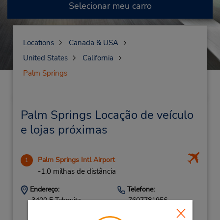
Selecionar meu carro
Locations
Canada & USA
United States
California
Palm Springs
Palm Springs Locação de veículo
e lojas próximas
Palm Springs Intl Airport
1
-1.0 milhas de distância
Endereço:
Telefone:
3400 E Tahquitz
7607781956
Canyon Way,
Location Type: