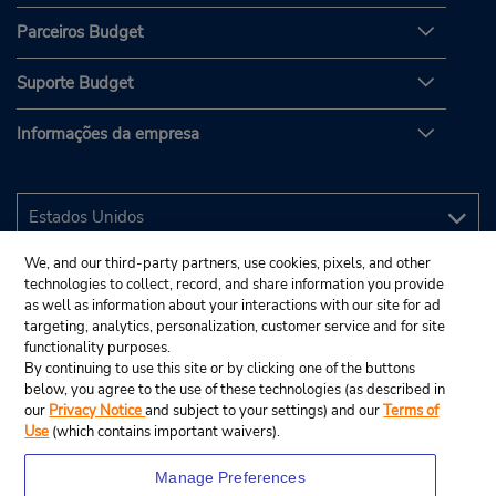
Parceiros Budget
Suporte Budget
Informações da empresa
We, and our third-party partners, use cookies, pixels, and other
technologies to collect, record, and share information you provide
as well as information about your interactions with our site for ad
targeting, analytics, personalization, customer service and for site
functionality purposes.
By continuing to use this site or by clicking one of the buttons
below, you agree to the use of these technologies (as described in
our
Privacy Notice
and subject to your settings) and our
Terms of
Use
(which contains important waivers).
Manage Preferences