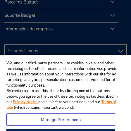
Parceiros Budget
Suporte Budget
Informações da empresa
We, and our third-party partners, use cookies, pixels, and other
technologies to collect, record, and share information you provide
as well as information about your interactions with our site for ad
targeting, analytics, personalization, customer service and for site
functionality purposes.
By continuing to use this site or by clicking one of the buttons
below, you agree to the use of these technologies (as described in
our
Privacy Notice
and subject to your settings) and our
Terms of
Use
(which contains important waivers).
Manage Preferences