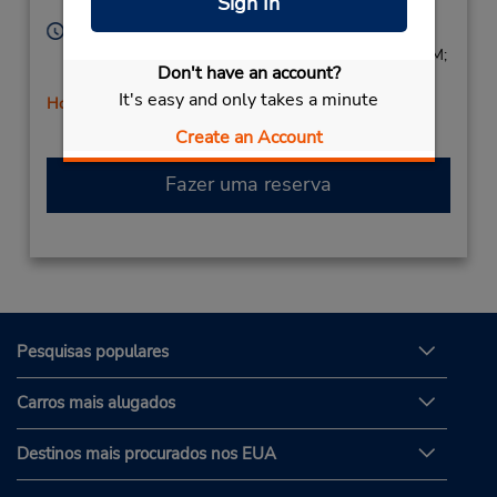
Sign In
Corporate
90028,
United States
Horário de funcionamento:
Sun 8:00 AM - 1:00 PM; Mon - Fri 8:00 AM - 5:00 PM;
Don't have an account?
Sat 8:00 AM - 1:00 PM
It's easy and only takes a minute
Horário de feriado
Create an Account
Fazer uma reserva
Pesquisas populares
Carros mais alugados
Destinos mais procurados nos EUA