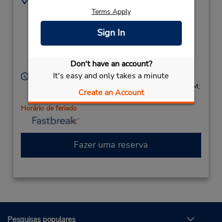
8696 Elk Grove Blvd -
9166861460
Terms Apply
Ste 9,
Location Type:
(2 blks east of E
Sign In
Corporate
Stockton Rd),
Elk Grove,
CA,
95624,
Don't have an account?
United States
It's easy and only takes a minute
Horário de funcionamento:
Sun 9:00 AM - 1:00 PM; Mon - Fri 8:00 AM - 5:00 PM;
Create an Account
Sat 9:00 AM - 1:00 PM
Horário de feriado
Fazer uma reserva
Pesquisas populares