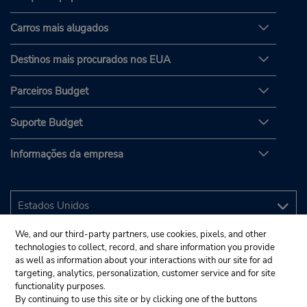
Carros mais alugados
Destinos mais procurados nos EUA
Parceiros Budget
Suporte Budget
Informações da empresa
We, and our third-party partners, use cookies, pixels, and other
technologies to collect, record, and share information you provide
as well as information about your interactions with our site for ad
targeting, analytics, personalization, customer service and for site
functionality purposes.
By continuing to use this site or by clicking one of the buttons