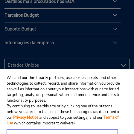
Destinos mais procurados nos EUA
Parceiros Budget
Suporte Budget
Informações da empresa
We, and our third-party partners, use cookies, pixels, and other
technologies to collect, record, and share information you provide
as well as information about your interactions with our site for ad
targeting, analytics, personalization, customer service and for site
functionality purposes.
By continuing to use this site or by clicking one of the buttons
below, you agree to the use of these technologies (as described in
our
Privacy Notice
and subject to your settings) and our
Terms of
Use
(which contains important waivers).