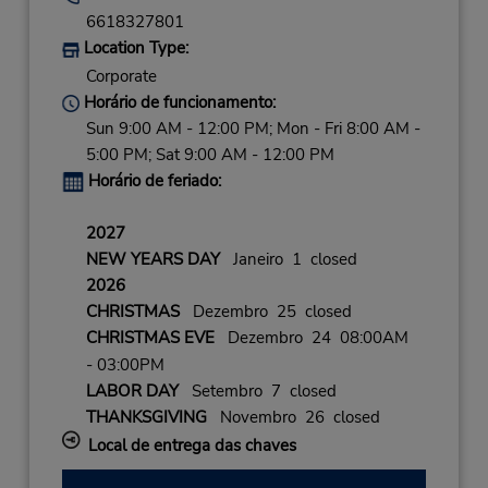
6618327801
Location Type:
Corporate
Horário de funcionamento:
Sun 9:00 AM - 12:00 PM; Mon - Fri 8:00 AM -
5:00 PM; Sat 9:00 AM - 12:00 PM
Horário de feriado:
2027
NEW YEARS DAY
Janeiro 1 closed
2026
CHRISTMAS
Dezembro 25 closed
CHRISTMAS EVE
Dezembro 24 08:00AM
- 03:00PM
LABOR DAY
Setembro 7 closed
THANKSGIVING
Novembro 26 closed
Local de entrega das chaves