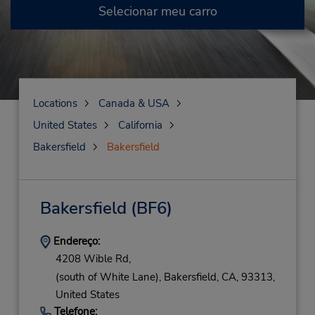
Selecionar meu carro
Locations
Canada & USA
United States
California
Bakersfield
Bakersfield
Bakersfield
(BF6)
Endereço:
4208 Wible Rd,
(south of White Lane),
Bakersfield,
CA,
93313,
United States
Telefone: