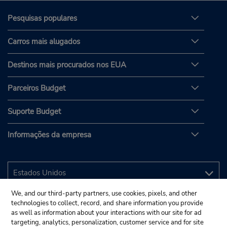
Pesquisas populares
Carros mais alugados
Destinos mais procurados nos EUA
Parceiros Budget
Suporte Budget
Informações da empresa
We, and our third-party partners, use cookies, pixels, and other
technologies to collect, record, and share information you provide
as well as information about your interactions with our site for ad
targeting, analytics, personalization, customer service and for site