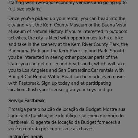
starting with two-door economy vehicles and going up to
full-size sedans.
Once you've picked up your rental, you can head into the
city and visit the Kern County Museum or the Buena Vista
Museum of Natural History. If you're interested in outdoors
activities, the city is filled with opportunities to hike, bike
and take in the scenery at the Kern River County Park, the
Panorama Park and the Kern River Upland Park. Should
you be interested in seeing other popular parts of the
state, you can get on I-5 and head south, which will take
you to Los Angeles and San Bernardino.Car rentals with
Budget Car Rental Wible Road can be made even easier
with Fastbreak. Sign up today and at participating
locations flash your license, grab your keys and go.
Serviço Fastbreak
Prossiga para o balcão de locação da Budget. Mostre sua
carteira de habilitação e identifique-se como membro do
Fastbreak. O agente de locação da Budget fornecerá a
você o contrato pré-impresso e as chaves.
Instruções gerais