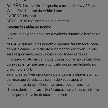
BALCÃO: Localizado a 1 quadra a oeste da Hwy 99 na
Wible Road, ao sul da White Lane.
CARROS: No local.
DEVOLUÇÃO: O mesmo que a retirada.
Devoluções além do horário
O veículo alugado deve ser devolvido durante o horário da
loja.
NOTA: Algumas lojas podem disponibilizar um local para
deixar a chave. Se o cliente escolher deixar o veículo, ele
será responsável pelo veículo e por todas as taxas
(incluindo qualquer dano que possa ocorrer ao veículo fora
do expediente) até que o contrato possa ser fechado no
próximo dia útil.
Se a loja não tiver uma caixa para deixar a chave, ela não
permite que os veículos sejam deixados após o
fechamento da loja. O cliente nunca deve trancar as
chaves dentro do carro. Será cobrada uma taxa do cliente
para que o chaveiro destranque o veículo.