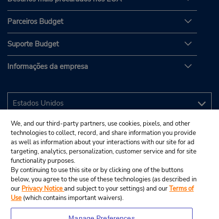
Parceiros Budget
Suporte Budget
Informações da empresa
We, and our third-party partners, use cookies, pixels, and other
technologies to collect, record, and share information you provide
as well as information about your interactions with our site for ad
targeting, analytics, personalization, customer service and for site
functionality purposes.
By continuing to use this site or by clicking one of the buttons
below, you agree to the use of these technologies (as described in
our
Privacy Notice
and subject to your settings) and our
Terms of
Use
(which contains important waivers).
Manage Preferences