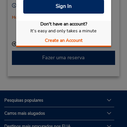
Horário de funcionamento:
Sign In
Sun - Sat 6:30 AM - 1:45 AM
Horário de feriado
Don't have an account?
Caso esteja vindo de avião, o balcão de locação está
dentro do terminal, a uma curta distância do
It's easy and only takes a minute
estacionamento.
Create an Account
Local de entrega das chaves
Fazer uma reserva
Pesquisas populares
Carros mais alugados
Destinos mais procurados nos EUA