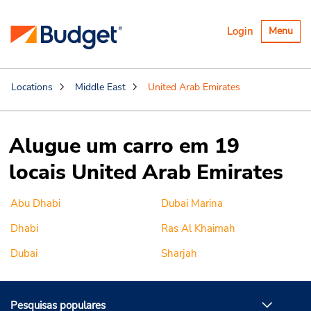
Alternar
Login
Menu
navegaçã
Locations
Middle East
United Arab Emirates
Alugue um carro em 19
locais United Arab Emirates
Abu Dhabi
Dubai Marina
Dhabi
Ras Al Khaimah
Dubai
Sharjah
Pesquisas populares