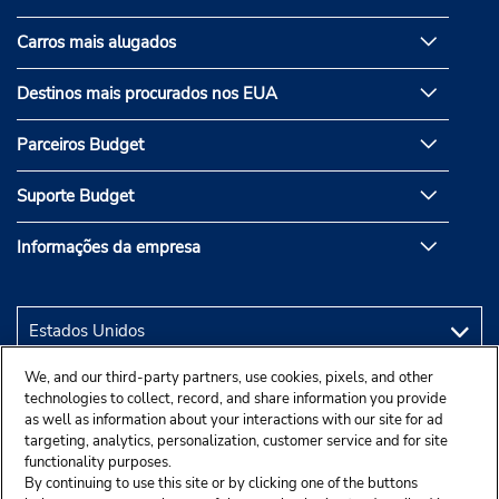
Carros mais alugados
Destinos mais procurados nos EUA
Parceiros Budget
Suporte Budget
Informações da empresa
We, and our third-party partners, use cookies, pixels, and other
technologies to collect, record, and share information you provide
as well as information about your interactions with our site for ad
targeting, analytics, personalization, customer service and for site
functionality purposes.
By continuing to use this site or by clicking one of the buttons