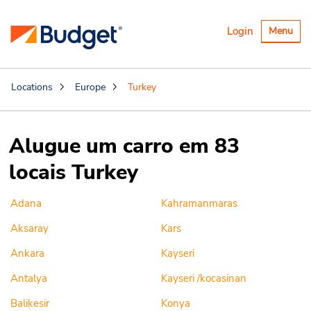
Alternar
Login
Menu
navegaçã
Locations
Europe
Turkey
Alugue um carro em 83
locais Turkey
Adana
Kahramanmaras
Aksaray
Kars
Ankara
Kayseri
Antalya
Kayseri /kocasinan
Balikesir
Konya