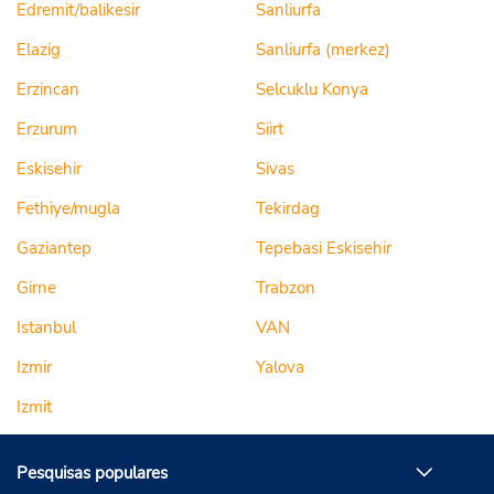
Edremit/balikesir
Sanliurfa
Elazig
Sanliurfa (merkez)
Erzincan
Selcuklu Konya
Erzurum
Siirt
Eskisehir
Sivas
Fethiye/mugla
Tekirdag
Gaziantep
Tepebasi Eskisehir
Girne
Trabzon
Istanbul
VAN
Izmir
Yalova
Izmit
Pesquisas populares