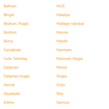
Batman
MUS
Bingol
Malatya
Bodrum, Mugla
Maltepe Istanbul
Bordum
Manisa
Bursa
Mardin
Canakkale
Marmaris
Corlu Tekirdag
Marmaris Mugla
Dalaman
Mersin
Dalaman,mugla
Mugla
Denizli
Ordu
Diyarbakir
Rize
Edirne
Samsun