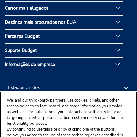
Carros mais alugados
Destinos mais procurados nos EUA
Parceiros Budget
Suporte Budget
Informações da empresa
We, and our third-party partners, use cookies, pixels, and other
technologies to collect, record, and share information you provide
as well as information about your interactions with our site for ad
targeting, analytics, personalization, customer service and for site
functionality purposes.
By continuing to use this site or by clicking one of the buttons
below, you agree to the use of these technologies (as described in