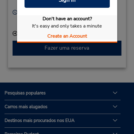
Sign In
34000,
Thailand
Horário de funcionamento:
Don't have an account?
Sun - Sat 7:30 AM - 7:30 PM
Serviço de retirada gratuito disponível
It's easy and only takes a minute
Local de entrega das chaves
Create an Account
Fazer uma reserva
Pesquisas populares
Carros mais alugados
Destinos mais procurados nos EUA