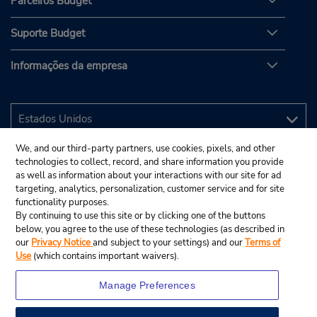
Parceiros Budget
Suporte Budget
Informações da empresa
We, and our third-party partners, use cookies, pixels, and other
technologies to collect, record, and share information you provide
as well as information about your interactions with our site for ad
targeting, analytics, personalization, customer service and for site
functionality purposes.
By continuing to use this site or by clicking one of the buttons
below, you agree to the use of these technologies (as described in
our
Privacy Notice
and subject to your settings) and our
Terms of
Use
(which contains important waivers).
Manage Preferences