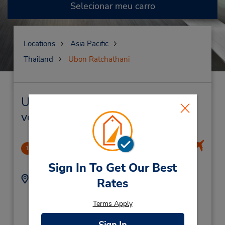
Selecionar meu carro
Locations
Asia Pacific
Thailand
Ubon Ratchathani
Ubon Ratchathani Locação de
veículo e lojas próximas
Ubon Ratchathani Airport
1
.58 milhas de distância
Sign In To Get Our Best
Endereço:
Telefone:
Rates
Ubon Ratchathani
(66) 045 24 0507
Airport,
Terms Apply
Naimuang Muang,
Ubon Ratchathani,