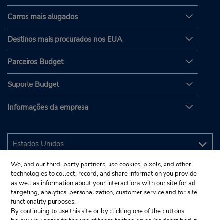
Carros mais alugados
Destinos mais procurados nos EUA
Parceiros Budget
Suporte Budget
Informações da empresa
We, and our third-party partners, use cookies, pixels, and other
technologies to collect, record, and share information you provide
as well as information about your interactions with our site for ad
targeting, analytics, personalization, customer service and for site
functionality purposes.
By continuing to use this site or by clicking one of the buttons