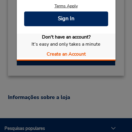
Thailand
Terms Apply
Telefone:
(66) 077 44 1166
Sign In
Horário de funcionamento:
Sun - Sat 8:00 AM - 6:00 PM
Don't have an account?
Local de entrega das chaves
It's easy and only takes a minute
Serviço de retirada gratuito disponível
Create an Account
Obter instruções de caminho
Informações sobre a loja
Pesquisas populares