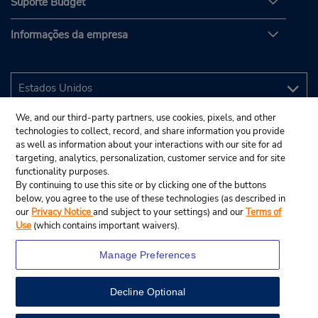
Suporte Budget
Informações da empresa
We, and our third-party partners, use cookies, pixels, and other
technologies to collect, record, and share information you provide
as well as information about your interactions with our site for ad
targeting, analytics, personalization, customer service and for site
functionality purposes.
By continuing to use this site or by clicking one of the buttons
below, you agree to the use of these technologies (as described in
our
Privacy Notice
and subject to your settings) and our
Terms of
Use
(which contains important waivers).
Manage Preferences
Decline Optional
© 2025 Budget Rent A Car System, Inc.
View Map