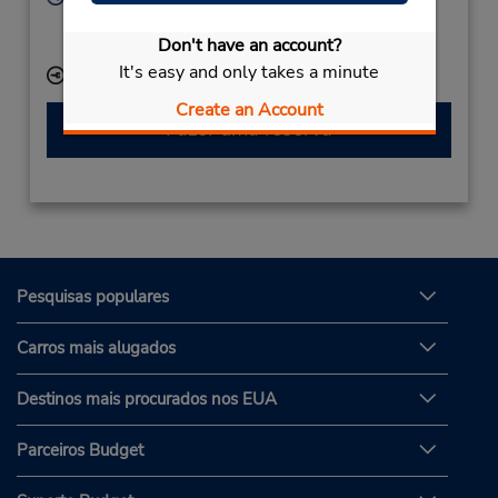
Sun - Sat 8:00 AM - 6:00 PM
Don't have an account?
Serviço de retirada gratuito disponível
It's easy and only takes a minute
Local de entrega das chaves
Create an Account
Fazer uma reserva
Pesquisas populares
Carros mais alugados
Destinos mais procurados nos EUA
Parceiros Budget