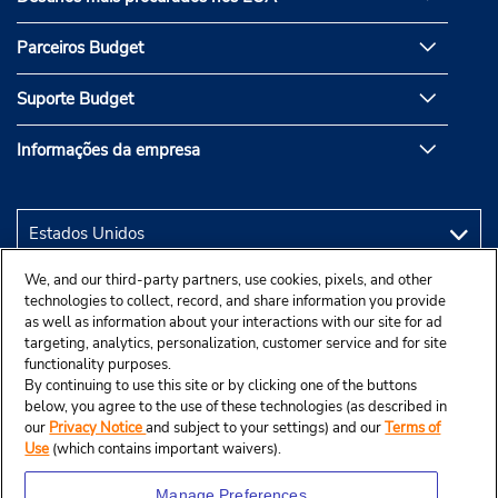
Parceiros Budget
Suporte Budget
Informações da empresa
We, and our third-party partners, use cookies, pixels, and other
technologies to collect, record, and share information you provide
as well as information about your interactions with our site for ad
targeting, analytics, personalization, customer service and for site
functionality purposes.
By continuing to use this site or by clicking one of the buttons
below, you agree to the use of these technologies (as described in
our
Privacy Notice
and subject to your settings) and our
Terms of
Use
(which contains important waivers).
Manage Preferences