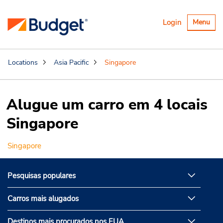
Alternar
Login
Menu
navegaçã
Locations
Asia Pacific
Singapore
Alugue um carro em 4 locais
Singapore
Singapore
Pesquisas populares
Carros mais alugados
Destinos mais procurados nos EUA