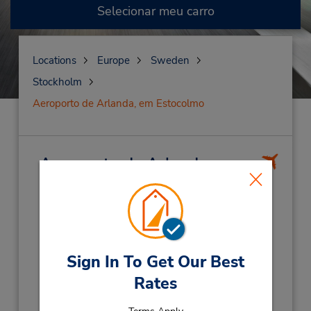
Selecionar meu carro
Locations
Europe
Sweden
Stockholm
Aeroporto de Arlanda, em Estocolmo
Aeroporto de Arlanda, em
Estocolmo
(ARN)
Endereço:
Stockholm Arlanda Airport,
Hyrbilscenter,
Stockholm,
19060,
Sweden
Sign In To Get Our Best
Telefone:
Rates
(46) 104948400
Horário de funcionamento: