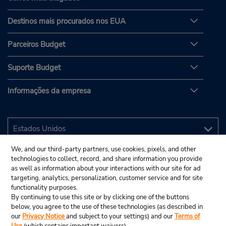
Destinos mais procurados nos EUA
Parceiros Budget
Suporte Budget
Informações da empresa
We, and our third-party partners, use cookies, pixels, and other
technologies to collect, record, and share information you provide
as well as information about your interactions with our site for ad
targeting, analytics, personalization, customer service and for site
functionality purposes.
By continuing to use this site or by clicking one of the buttons
below, you agree to the use of these technologies (as described in
our
Privacy Notice
and subject to your settings) and our
Terms of