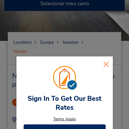
Selecionar meu carro
Locations
Europe
Sweden
Nassjo
Nassjo Locação de veículo e lojas
próximas
Sign In To Get Our Best
Nassjo Dtn
1
Rates
.64 milhas de distância
Terms Apply
Endereço:
Telefone:
0046-0380-13822
Koltorpsgatan 1,