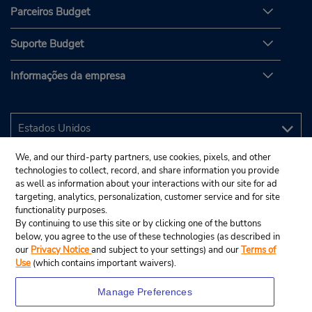
Parceiros Budget
Suporte Budget
Informações da empresa
We, and our third-party partners, use cookies, pixels, and other
technologies to collect, record, and share information you provide
as well as information about your interactions with our site for ad
targeting, analytics, personalization, customer service and for site
functionality purposes.
By continuing to use this site or by clicking one of the buttons
below, you agree to the use of these technologies (as described in
our
Privacy Notice
and subject to your settings) and our
Terms of
Use
(which contains important waivers).
Manage Preferences