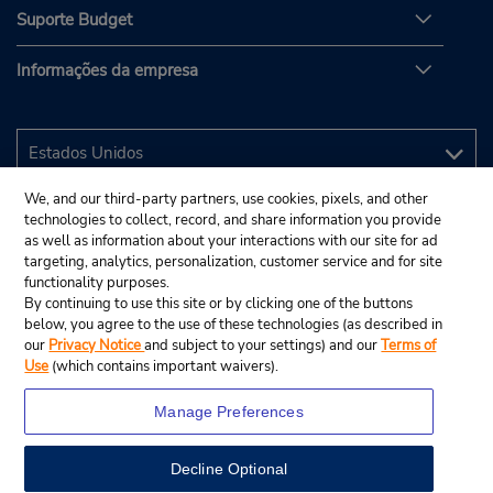
Suporte Budget
Informações da empresa
We, and our third-party partners, use cookies, pixels, and other
technologies to collect, record, and share information you provide
as well as information about your interactions with our site for ad
targeting, analytics, personalization, customer service and for site
functionality purposes.
By continuing to use this site or by clicking one of the buttons
below, you agree to the use of these technologies (as described in
our
Privacy Notice
and subject to your settings) and our
Terms of
Use
(which contains important waivers).
Manage Preferences
Decline Optional