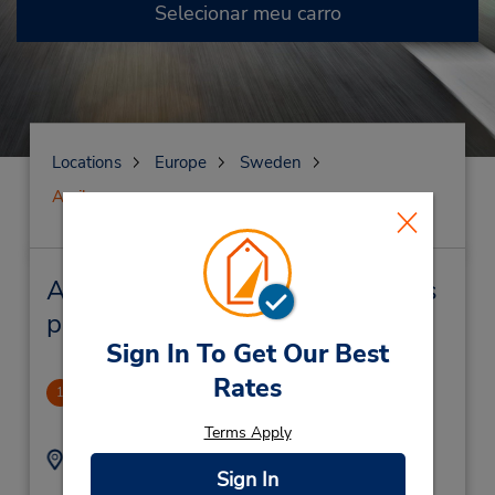
Selecionar meu carro
Locations
Europe
Sweden
Arvika
Arvika Locação de veículo e lojas
próximas
Sign In To Get Our Best
Rates
Arvika Railway Station
1
.06 milhas de distância
Terms Apply
Endereço:
Telefone:
Sign In
0570-10625
Jarnvagsgatan 27,