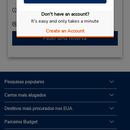
Arvika,
67131,
Sweden
Horário de funcionamento:
Don't have an account?
Mon - Fri 7:00 AM - 4:00 PM
It's easy and only takes a minute
Local de entrega das chaves
Create an Account
Fazer uma reserva
Pesquisas populares
Carros mais alugados
Destinos mais procurados nos EUA
Parceiros Budget