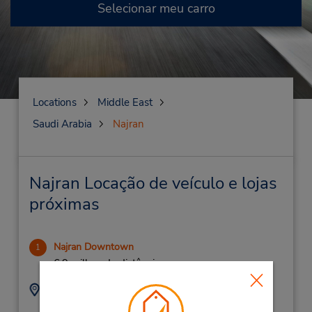
Selecionar meu carro
Locations
Middle East
Saudi Arabia
Najran
Najran Locação de veículo e lojas
próximas
Najran Downtown
1
6.9 milhas de distância
Endereço:
Telefone:
920004124
King Abdul Aziz Street,