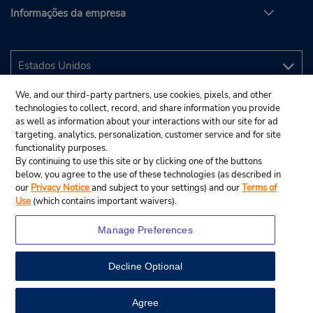
Informações da empresa
We, and our third-party partners, use cookies, pixels, and other
technologies to collect, record, and share information you provide
as well as information about your interactions with our site for ad
targeting, analytics, personalization, customer service and for site
functionality purposes.
By continuing to use this site or by clicking one of the buttons
below, you agree to the use of these technologies (as described in
our
Privacy Notice
and subject to your settings) and our
Terms of
Use
(which contains important waivers).
Manage Preferences
Decline Optional
© 2025 Budget Rent A Car System, Inc.
View Map
Agree