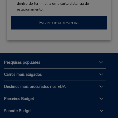
dentro do terminal, a uma curta distância do
estacionamento.
Fazer uma reserva
Pesquisas populares
Carros mais alugados
Destinos mais procurados nos EUA
Parceiros Budget
Suporte Budget