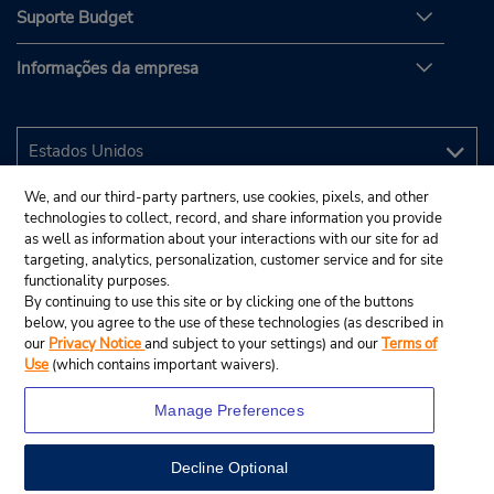
Suporte Budget
Informações da empresa
We, and our third-party partners, use cookies, pixels, and other
technologies to collect, record, and share information you provide
as well as information about your interactions with our site for ad
targeting, analytics, personalization, customer service and for site
functionality purposes.
By continuing to use this site or by clicking one of the buttons
below, you agree to the use of these technologies (as described in
our
Privacy Notice
and subject to your settings) and our
Terms of
Use
(which contains important waivers).
Manage Preferences
Decline Optional