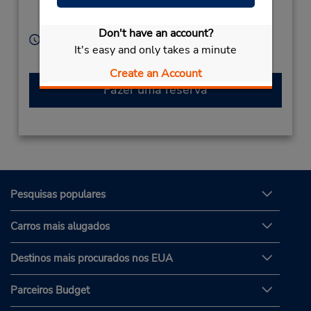
Targu Mures,
540046,
Romainia
Don't have an account?
Horário de funcionamento:
It's easy and only takes a minute
Serviço de retirada gratuito disponível
Create an Account
Fazer uma reserva
Pesquisas populares
Carros mais alugados
Destinos mais procurados nos EUA
Parceiros Budget