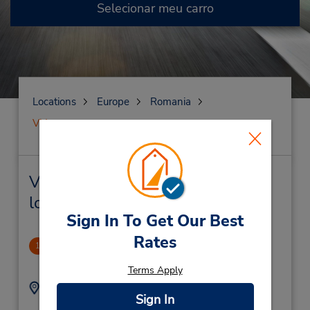
Selecionar meu carro
Locations
Europe
Romania
Vidrasau
Vidrasau Locação de veículo e
lojas próximas
Sign In To Get Our Best
Rates
CLOSED 2019-11005
1
12.16 milhas de distância
Terms Apply
Endereço:
Telefone:
Sign In
3104321
Piata Teatrului Nr 5-6,