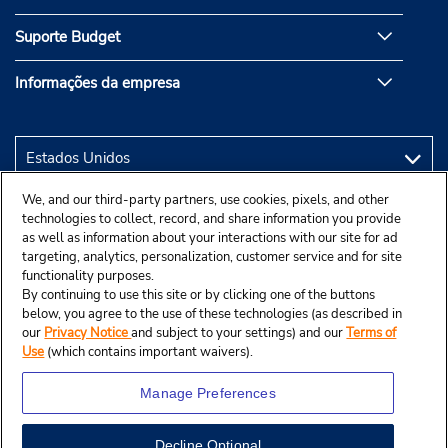
Suporte Budget
Informações da empresa
We, and our third-party partners, use cookies, pixels, and other
technologies to collect, record, and share information you provide
as well as information about your interactions with our site for ad
targeting, analytics, personalization, customer service and for site
functionality purposes.
By continuing to use this site or by clicking one of the buttons
below, you agree to the use of these technologies (as described in
our
Privacy Notice
and subject to your settings) and our
Terms of
Use
(which contains important waivers).
Manage Preferences
Decline Optional