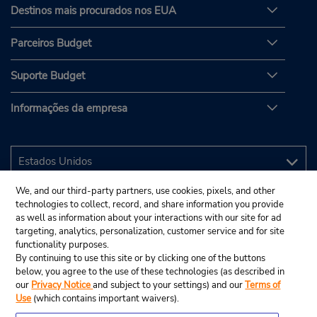
Destinos mais procurados nos EUA
Parceiros Budget
Suporte Budget
Informações da empresa
We, and our third-party partners, use cookies, pixels, and other
technologies to collect, record, and share information you provide
as well as information about your interactions with our site for ad
targeting, analytics, personalization, customer service and for site
functionality purposes.
By continuing to use this site or by clicking one of the buttons
below, you agree to the use of these technologies (as described in
our
Privacy Notice
and subject to your settings) and our
Terms of
Use
(which contains important waivers).