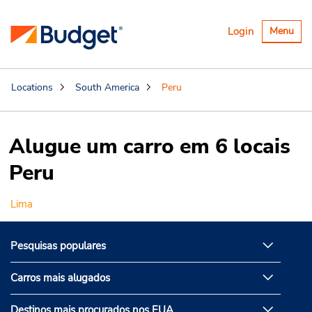
Alternar
Login
Menu
navegaçã
Locations
South America
Peru
Alugue um carro em 6 locais
Peru
Lima
Pesquisas populares
Carros mais alugados
Destinos mais procurados nos EUA