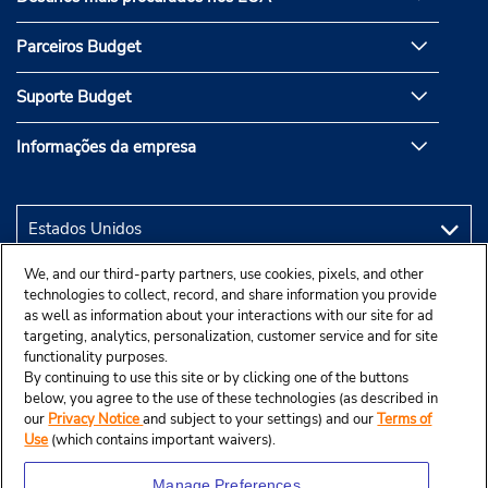
Parceiros Budget
Suporte Budget
Informações da empresa
We, and our third-party partners, use cookies, pixels, and other
technologies to collect, record, and share information you provide
as well as information about your interactions with our site for ad
targeting, analytics, personalization, customer service and for site
functionality purposes.
By continuing to use this site or by clicking one of the buttons
below, you agree to the use of these technologies (as described in
our
Privacy Notice
and subject to your settings) and our
Terms of
Use
(which contains important waivers).
Manage Preferences