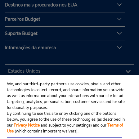
Destinos mais procurados nos EUA
Parceiros Budget
Suporte Budget
Informações da empresa
We, and our third-party partners, use cookies, pixels, and other
technologies to collect, record, and share information you provide
as well as information about your interactions with our site for ad
targeting, analytics, personalization, customer service and for site
functionality purposes.
By continuing to use this site or by clicking one of the buttons
below, you agree to the use of these technologies (as described in
our
Privacy Notice
and subject to your settings) and our
Terms of
Use
(which contains important waivers).