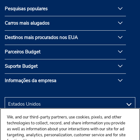
Pesquisas populares
Carros mais alugados
Destinos mais procurados nos EUA
Parceiros Budget
Suporte Budget
Informações da empresa
We, and our third-party partners, use cookies, pixels, and other
technologies to collect, record, and share information you provide
as well as information about your interactions with our site for ad
targeting, analytics, personalization, customer service and for site