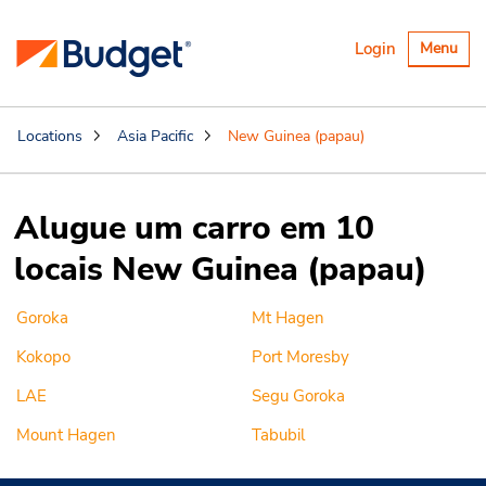
Alternar
Login
Menu
navegaçã
Locations
Asia Pacific
New Guinea (papau)
Alugue um carro em 10
locais New Guinea (papau)
Goroka
Mt Hagen
Kokopo
Port Moresby
LAE
Segu Goroka
Mount Hagen
Tabubil