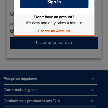
Sign In
Stavanger,
4033,
Norway
Horário de funcionamento:
Don't have an account?
Mon - Fri 8:00 AM - 4:00 PM
It's easy and only takes a minute
Horário de feriado
Create an Account
Local de entrega das chaves
Fazer uma reserva
Pesquisas populares
Carros mais alugados
Destinos mais procurados nos EUA