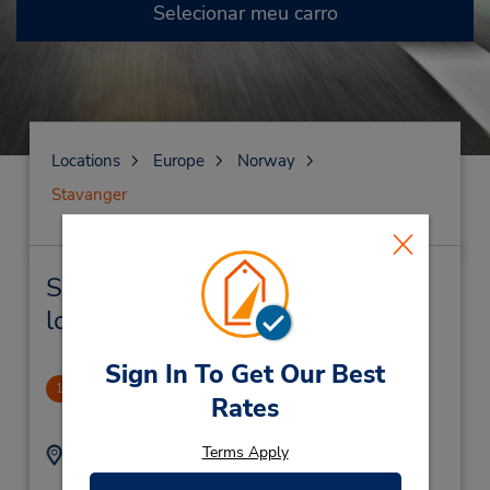
Selecionar meu carro
Locations
Europe
Norway
Stavanger
Stavanger Locação de veículo e
lojas próximas
Sign In To Get Our Best
Stavanger, Forus
1
Rates
6.05 milhas de distância
Terms Apply
Endereço:
Telefone:
(47) 51963300
Co/Bilhuset,