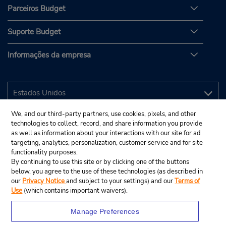
Parceiros Budget
Suporte Budget
Informações da empresa
We, and our third-party partners, use cookies, pixels, and other
technologies to collect, record, and share information you provide
as well as information about your interactions with our site for ad
targeting, analytics, personalization, customer service and for site
functionality purposes.
By continuing to use this site or by clicking one of the buttons
below, you agree to the use of these technologies (as described in
our
Privacy Notice
and subject to your settings) and our
Terms of
Use
(which contains important waivers).
Manage Preferences