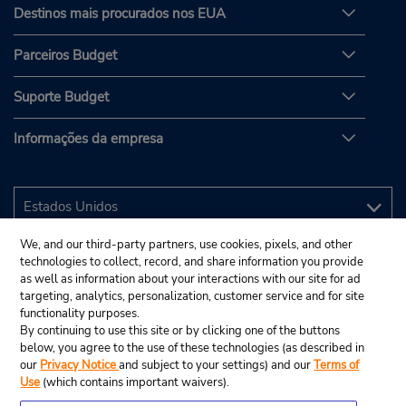
Destinos mais procurados nos EUA
Parceiros Budget
Suporte Budget
Informações da empresa
We, and our third-party partners, use cookies, pixels, and other
technologies to collect, record, and share information you provide
as well as information about your interactions with our site for ad
targeting, analytics, personalization, customer service and for site
functionality purposes.
By continuing to use this site or by clicking one of the buttons
below, you agree to the use of these technologies (as described in
our
Privacy Notice
and subject to your settings) and our
Terms of
Use
(which contains important waivers).