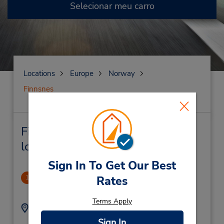
Selecionar meu carro
Locations
Europe
Norway
Finnsnes
Finnsnes Locação de veículo e
lojas próximas
Sign In To Get Our Best
Finnsnes Downtown
Rates
1
.33 milhas de distância
Terms Apply
Endereço:
Telefone:
+479094522
Strandveien 16,
Sign In