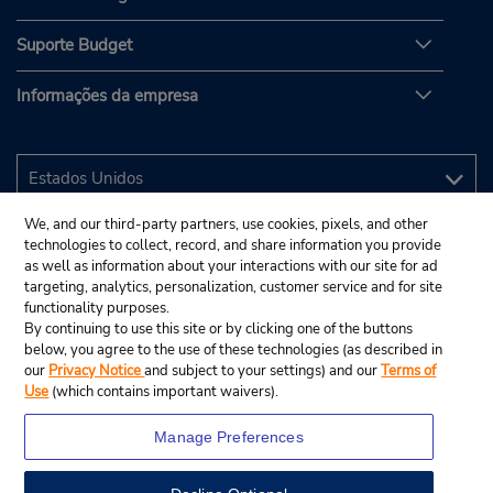
Suporte Budget
Informações da empresa
We, and our third-party partners, use cookies, pixels, and other
technologies to collect, record, and share information you provide
as well as information about your interactions with our site for ad
targeting, analytics, personalization, customer service and for site
functionality purposes.
By continuing to use this site or by clicking one of the buttons
below, you agree to the use of these technologies (as described in
our
Privacy Notice
and subject to your settings) and our
Terms of
Use
(which contains important waivers).
Manage Preferences