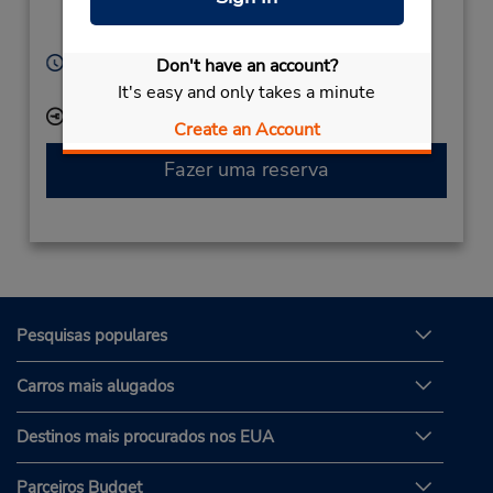
Finnsnes,
9300,
Norway
Horário de funcionamento:
Don't have an account?
Mon - Fri 8:00 AM - 4:00 PM
It's easy and only takes a minute
Local de entrega das chaves
Create an Account
Fazer uma reserva
Pesquisas populares
Carros mais alugados
Destinos mais procurados nos EUA
Parceiros Budget