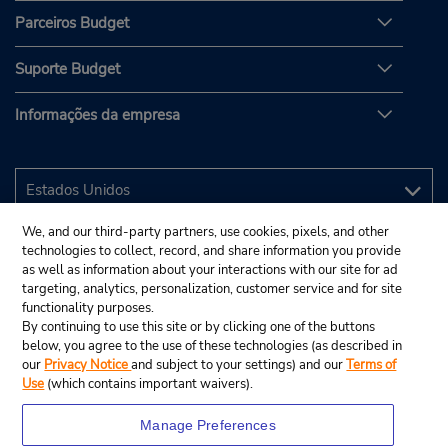
Parceiros Budget
Suporte Budget
Informações da empresa
We, and our third-party partners, use cookies, pixels, and other
technologies to collect, record, and share information you provide
as well as information about your interactions with our site for ad
targeting, analytics, personalization, customer service and for site
functionality purposes.
By continuing to use this site or by clicking one of the buttons
below, you agree to the use of these technologies (as described in
our
Privacy Notice
and subject to your settings) and our
Terms of
Use
(which contains important waivers).
Manage Preferences