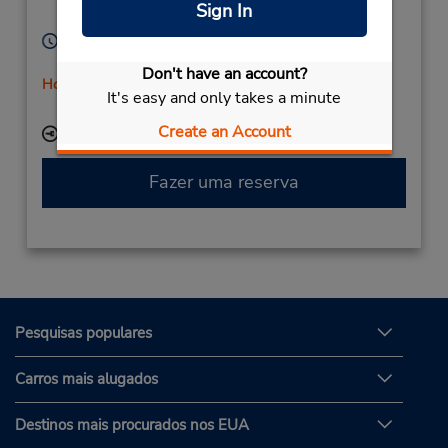
Sign In
98807,
New Caledonia
Horário de funcionamento:
Mon - Fri 7:30 AM - 11:30 AM
Don't have an account?
Horário de feriado
It's easy and only takes a minute
Serviço de retirada gratuito disponível
Create an Account
Local de entrega das chaves
Fazer uma reserva
Pesquisas populares
Carros mais alugados
Destinos mais procurados nos EUA