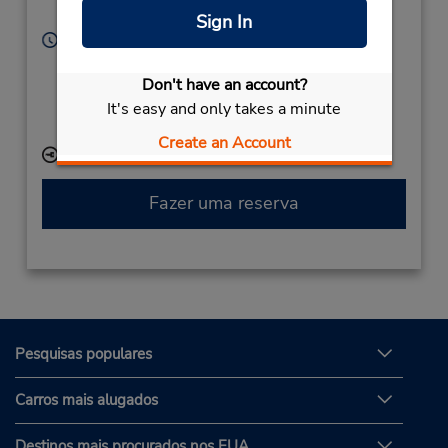
Silao,
36270,
Mexico
Sign In
Horário de funcionamento:
Sun - Sat open 24 hrs
Don't have an account?
Caso esteja vindo de avião, o balcão de locação está
dentro do terminal, a uma curta distância do
It's easy and only takes a minute
estacionamento.
Create an Account
Local de entrega das chaves
Fazer uma reserva
Pesquisas populares
Carros mais alugados
Destinos mais procurados nos EUA