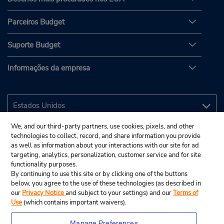
Parceiros Budget
Suporte Budget
Informações da empresa
We, and our third-party partners, use cookies, pixels, and other
technologies to collect, record, and share information you provide
as well as information about your interactions with our site for ad
targeting, analytics, personalization, customer service and for site
functionality purposes.
By continuing to use this site or by clicking one of the buttons
below, you agree to the use of these technologies (as described in
our
Privacy Notice
and subject to your settings) and our
Terms of
Use
(which contains important waivers).
Manage Preferences