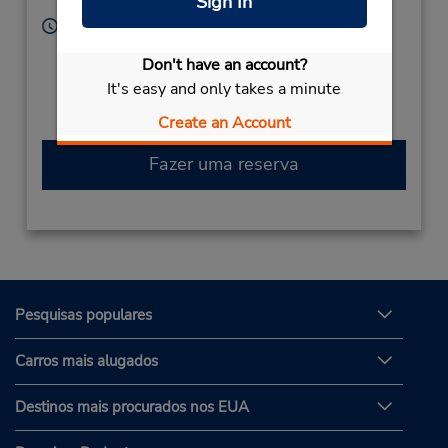
Sign In
Mexico
Horário de funcionamento:
Sun - Sat open 24 hrs
Don't have an account?
Caso esteja vindo de avião, o balcão de locação está
It's easy and only takes a minute
dentro do terminal, a uma curta distância do
estacionamento.
Create an Account
Fazer uma reserva
Pesquisas populares
Carros mais alugados
Destinos mais procurados nos EUA