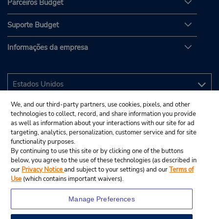
Parceiros Budget
Suporte Budget
Informações da empresa
We, and our third-party partners, use cookies, pixels, and other
technologies to collect, record, and share information you provide
as well as information about your interactions with our site for ad
targeting, analytics, personalization, customer service and for site
functionality purposes.
By continuing to use this site or by clicking one of the buttons
below, you agree to the use of these technologies (as described in
our
Privacy Notice
and subject to your settings) and our
Terms of
Use
(which contains important waivers).
Manage Preferences