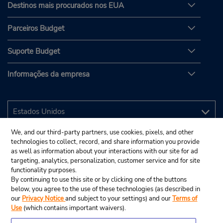
Destinos mais procurados nos EUA
Parceiros Budget
Suporte Budget
Informações da empresa
We, and our third-party partners, use cookies, pixels, and other
technologies to collect, record, and share information you provide
as well as information about your interactions with our site for ad
targeting, analytics, personalization, customer service and for site
functionality purposes.
By continuing to use this site or by clicking one of the buttons
below, you agree to the use of these technologies (as described in
our
Privacy Notice
and subject to your settings) and our
Terms of
Use
(which contains important waivers).