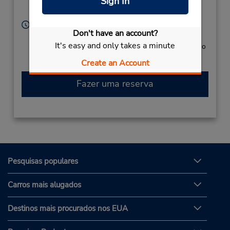
Sign In
Cozumel,
77600,
Mexico
Horário de funcionamento:
Don't have an account?
Sun - Sat 8:00 AM - 7:00 PM
It's easy and only takes a minute
Caso esteja vindo de avião, o balcão de locação fica no
terminal, com transporte para o estacionamento.
Create an Account
Fazer uma reserva
Pesquisas populares
Carros mais alugados
Destinos mais procurados nos EUA