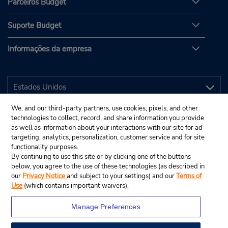
Parceiros Budget
Suporte Budget
Informações da empresa
We, and our third-party partners, use cookies, pixels, and other
technologies to collect, record, and share information you provide
as well as information about your interactions with our site for ad
targeting, analytics, personalization, customer service and for site
functionality purposes.
By continuing to use this site or by clicking one of the buttons
below, you agree to the use of these technologies (as described in
our
Privacy Notice
and subject to your settings) and our
Terms of
Use
(which contains important waivers).
Manage Preferences