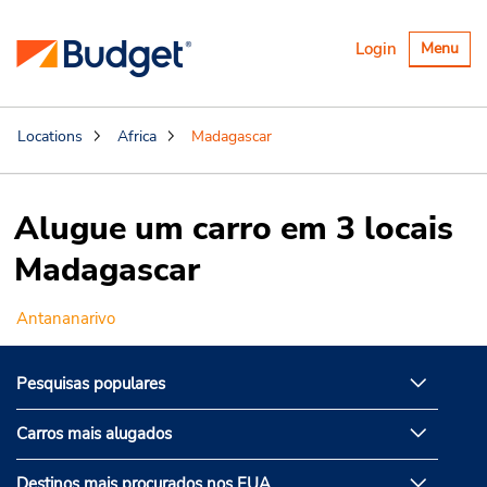
Alternar
Login
Menu
navegaçã
Locations
Africa
Madagascar
Alugue um carro em 3 locais
Madagascar
Antananarivo
Pesquisas populares
Carros mais alugados
Destinos mais procurados nos EUA