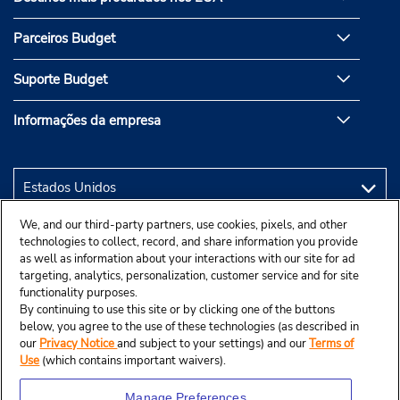
Parceiros Budget
Suporte Budget
Informações da empresa
We, and our third-party partners, use cookies, pixels, and other
technologies to collect, record, and share information you provide
as well as information about your interactions with our site for ad
targeting, analytics, personalization, customer service and for site
functionality purposes.
By continuing to use this site or by clicking one of the buttons
below, you agree to the use of these technologies (as described in
our
Privacy Notice
and subject to your settings) and our
Terms of
Use
(which contains important waivers).
Manage Preferences