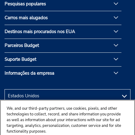
Pesquisas populares
Carros mais alugados
Destinos mais procurados nos EUA
Parceiros Budget
Suporte Budget
Informações da empresa
We, and our third-party partners, use cookies, pixels, and other
technologies to collect, record, and share information you provide
as well as information about your interactions with our site for ad
targeting, analytics, personalization, customer service and for site
functionality purposes.