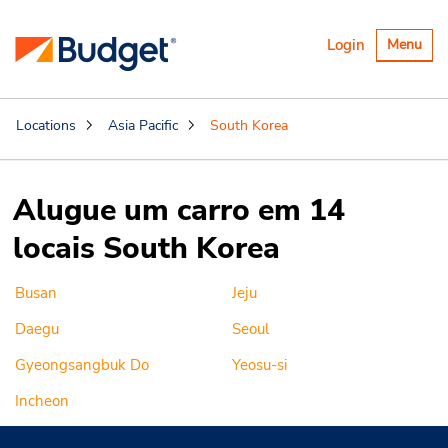
Alternar
Login
Menu
navegaçã
Locations
Asia Pacific
South Korea
Alugue um carro em 14
locais South Korea
Busan
Jeju
Daegu
Seoul
Gyeongsangbuk Do
Yeosu-si
Incheon