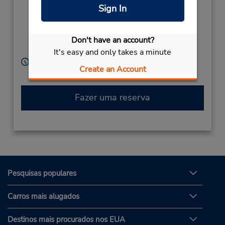
Singyeongjuyeok Ro ,
Sign In
Geoncheon Eup
Gyeongju Si,
Gyeongsangbuk Do,
Don't have an account?
South Korea
It's easy and only takes a minute
Horário de funcionamento:
Create an Account
Sun - Sat 9:00 AM - 6:30 PM
Fazer uma reserva
Pesquisas populares
Carros mais alugados
Destinos mais procurados nos EUA