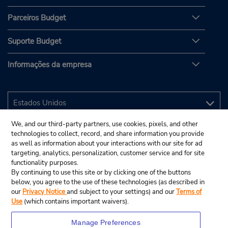
Parceiros Budget
Suporte Budget
Informações da empresa
We, and our third-party partners, use cookies, pixels, and other
technologies to collect, record, and share information you provide
as well as information about your interactions with our site for ad
targeting, analytics, personalization, customer service and for site
functionality purposes.
By continuing to use this site or by clicking one of the buttons
below, you agree to the use of these technologies (as described in
our
Privacy Notice
and subject to your settings) and our
Terms of
Use
(which contains important waivers).
Manage Preferences