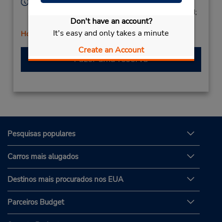
Horário de funcionamento:
Mon - Fri 9:00 AM - 1:00 PM and 3:00 PM - 6:00 PM;
Don't have an account?
Sat 9:00 AM - 3:00 PM
It's easy and only takes a minute
Horário de feriado
Create an Account
Fazer uma reserva
Pesquisas populares
Carros mais alugados
Destinos mais procurados nos EUA
Parceiros Budget