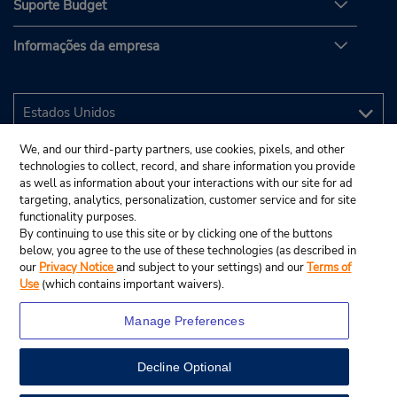
Suporte Budget
Informações da empresa
We, and our third-party partners, use cookies, pixels, and other
technologies to collect, record, and share information you provide
as well as information about your interactions with our site for ad
targeting, analytics, personalization, customer service and for site
functionality purposes.
By continuing to use this site or by clicking one of the buttons
below, you agree to the use of these technologies (as described in
our
Privacy Notice
and subject to your settings) and our
Terms of
Use
(which contains important waivers).
Manage Preferences
Decline Optional
© 2025 Budget Rent A Car System, Inc.