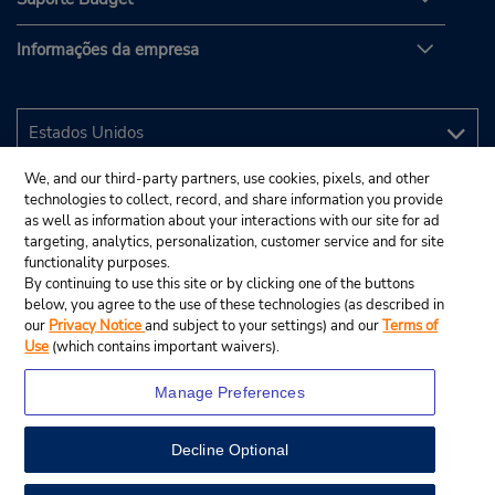
Informações da empresa
We, and our third-party partners, use cookies, pixels, and other
technologies to collect, record, and share information you provide
as well as information about your interactions with our site for ad
targeting, analytics, personalization, customer service and for site
functionality purposes.
By continuing to use this site or by clicking one of the buttons
below, you agree to the use of these technologies (as described in
our
Privacy Notice
and subject to your settings) and our
Terms of
Use
(which contains important waivers).
Manage Preferences
Decline Optional
© 2025 Budget Rent A Car System, Inc.
View Map