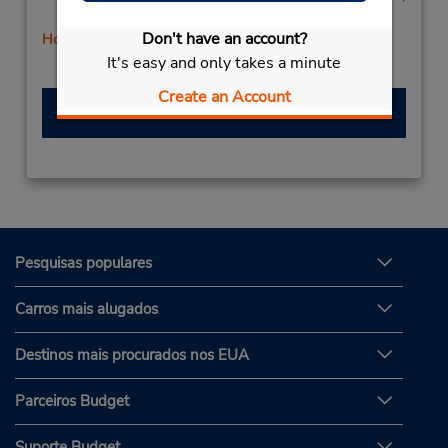
Sat 9:00 AM - 12:00 PM
Don't have an account?
Horário de feriado
It's easy and only takes a minute
Serviço de retirada gratuito disponível
Create an Account
Fazer uma reserva
Pesquisas populares
Carros mais alugados
Destinos mais procurados nos EUA
Parceiros Budget
Suporte Budget