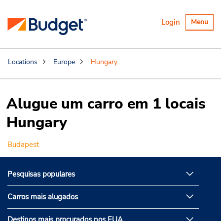
Alternar
Login
Menu
navegaçã
Locations
Europe
Hungary
Alugue um carro em 1 locais
Hungary
Budapest
Pesquisas populares
Carros mais alugados
Destinos mais procurados nos EUA