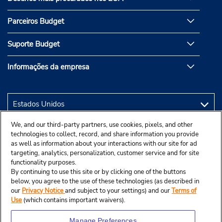
Parceiros Budget
Suporte Budget
Informações da empresa
We, and our third-party partners, use cookies, pixels, and other
technologies to collect, record, and share information you provide
as well as information about your interactions with our site for ad
targeting, analytics, personalization, customer service and for site
functionality purposes.
By continuing to use this site or by clicking one of the buttons
below, you agree to the use of these technologies (as described in
our
Privacy Notice
and subject to your settings) and our
Terms of
Use
(which contains important waivers).
Manage Preferences