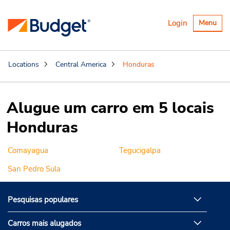
Alternar
Login
Menu
navegaçã
Locations
Central America
Honduras
Alugue um carro em 5 locais
Honduras
Comayagua
Tegucigalpa
San Pedro Sula
Pesquisas populares
Carros mais alugados