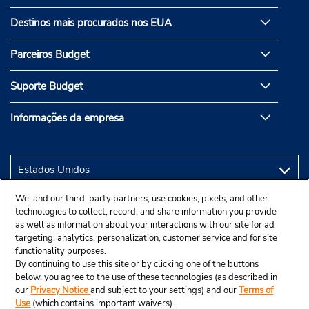
Destinos mais procurados nos EUA
Parceiros Budget
Suporte Budget
Informações da empresa
We, and our third-party partners, use cookies, pixels, and other
technologies to collect, record, and share information you provide
as well as information about your interactions with our site for ad
targeting, analytics, personalization, customer service and for site
functionality purposes.
By continuing to use this site or by clicking one of the buttons
below, you agree to the use of these technologies (as described in
our
Privacy Notice
and subject to your settings) and our
Terms of
Use
(which contains important waivers).