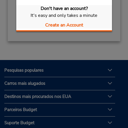
Sun - Sat 8:00 AM - 6:00 PM
Don't have an account?
Serviço de retirada gratuito disponível
It's easy and only takes a minute
Obter instruções de caminho
Create an Account
Pesquisas populares
Carros mais alugados
Destinos mais procurados nos EUA
Parceiros Budget
Suporte Budget