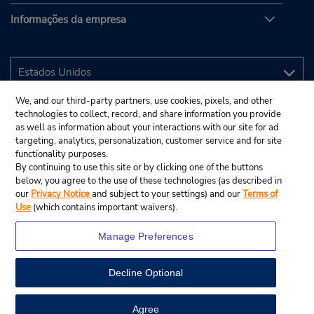
Informações da empresa
We, and our third-party partners, use cookies, pixels, and other
technologies to collect, record, and share information you provide
as well as information about your interactions with our site for ad
targeting, analytics, personalization, customer service and for site
functionality purposes.
By continuing to use this site or by clicking one of the buttons
below, you agree to the use of these technologies (as described in
our
Privacy Notice
and subject to your settings) and our
Terms of
Use
(which contains important waivers).
Manage Preferences
Decline Optional
© 2025 Budget Rent A Car System, Inc.
View Map
Agree