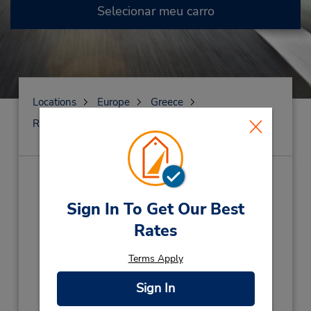
Selecionar meu carro
Locations
Europe
Greece
Renti
GARAGEM PAIANIA
GARAGEM PAIANIA
(G2N)
Sign In To Get Our Best
Endereço:
Rates
PAIANIA PARKING,
Painia,
Grce Corfu Cret
Terms Apply
Telefone:
0030 2130186323
Sign In
Horário de funcionamento: