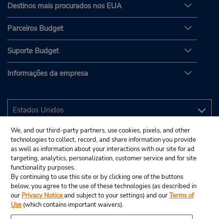
Destinos mais procurados nos EUA
Parceiros Budget
Suporte Budget
Informações da empresa
We, and our third-party partners, use cookies, pixels, and other
technologies to collect, record, and share information you provide
as well as information about your interactions with our site for ad
targeting, analytics, personalization, customer service and for site
functionality purposes.
By continuing to use this site or by clicking one of the buttons
below, you agree to the use of these technologies (as described in
our
Privacy Notice
and subject to your settings) and our
Terms of
Use
(which contains important waivers).