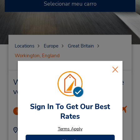
Selecionar meu carro
Locations
Europe
Great Britain
Workington, England
Workington, England Locação de
veículo e lojas próximas
Sign In To Get Our Best
Isle Of Man Airport
1
Rates
-1.0 milhas de distância
Terms Apply
Endereço:
Telefone:
01624823533
Ronaldsway Airport,