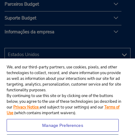
Parceiros Budget
Suporte Budget
Informações da empresa
We, and our third-party partners, use cookies, pixels, and other
technologies to collect, record, and share information you provide
as well as information about your interactions with our site for ad
targeting, analytics, personalization, customer service and for site
functionality purposes.
By continuing to use this site or by clicking one of the buttons
below, you agree to the use of these technologies (as described in
our
Privacy Notice
and subject to your settings) and our
Terms of
Use
(which contains important waivers).
Manage Preferences