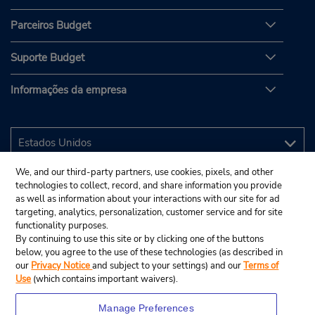
Parceiros Budget
Suporte Budget
Informações da empresa
We, and our third-party partners, use cookies, pixels, and other
technologies to collect, record, and share information you provide
as well as information about your interactions with our site for ad
targeting, analytics, personalization, customer service and for site
functionality purposes.
By continuing to use this site or by clicking one of the buttons
below, you agree to the use of these technologies (as described in
our
Privacy Notice
and subject to your settings) and our
Terms of
Use
(which contains important waivers).
Manage Preferences