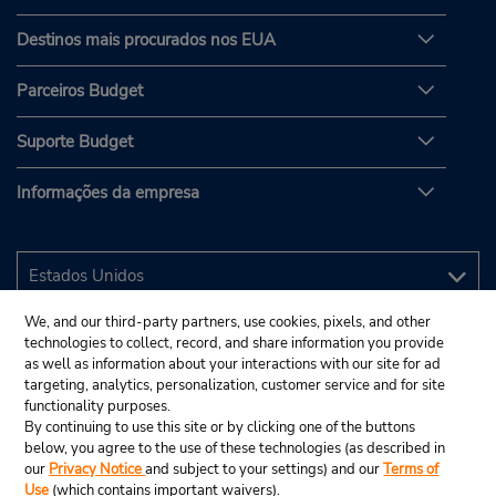
Destinos mais procurados nos EUA
Parceiros Budget
Suporte Budget
Informações da empresa
We, and our third-party partners, use cookies, pixels, and other
technologies to collect, record, and share information you provide
as well as information about your interactions with our site for ad
targeting, analytics, personalization, customer service and for site
functionality purposes.
By continuing to use this site or by clicking one of the buttons
below, you agree to the use of these technologies (as described in
our
Privacy Notice
and subject to your settings) and our
Terms of
Use
(which contains important waivers).